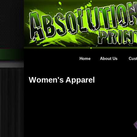
Home
About Us
Cus
Women's Apparel