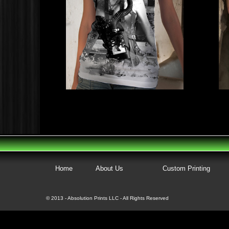
Home
About Us
Custom Printing
© 2013 - Absolution Prints LLC - All Rights Reserved